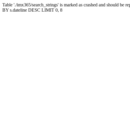
Table './imx365/search_strings' is marked as crashed and should b
BY s.dateline DESC LIMIT 0, 8