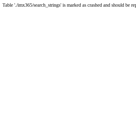
Table './imx365/search_strings' is marked as crashed and should b