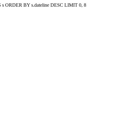
gs AS s ORDER BY s.dateline DESC LIMIT 0, 8