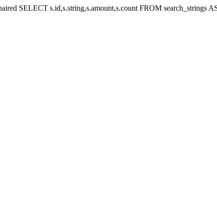
e repaired SELECT s.id,s.string,s.amount,s.count FROM search_strin